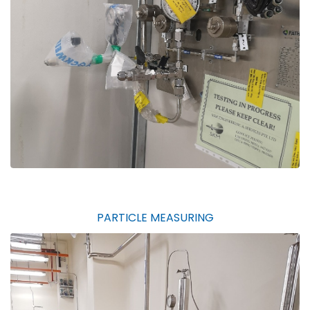
PARTICLE MEASURING