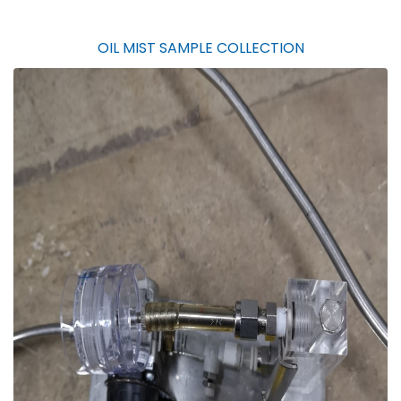
OIL MIST SAMPLE COLLECTION