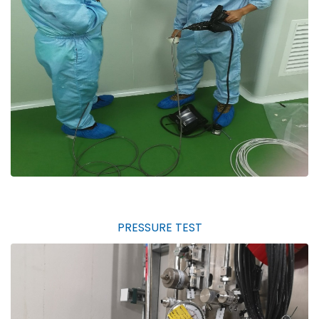
PRESSURE TEST