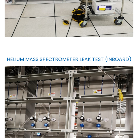
HELIUM MASS SPECTROMETER LEAK TEST (INBOARD)