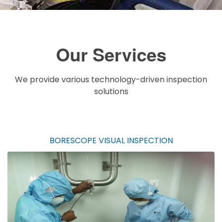
Our Services
We provide various technology-driven inspection
solutions
BORESCOPE VISUAL INSPECTION