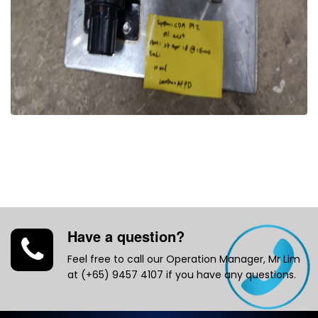
Have a question?
Feel free to call our Operation Manager, Mr Lim
at (+65) 9457 4107 if you have any questions.