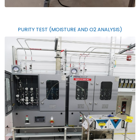
PURITY TEST (MOISTURE AND O2 ANALYSIS)