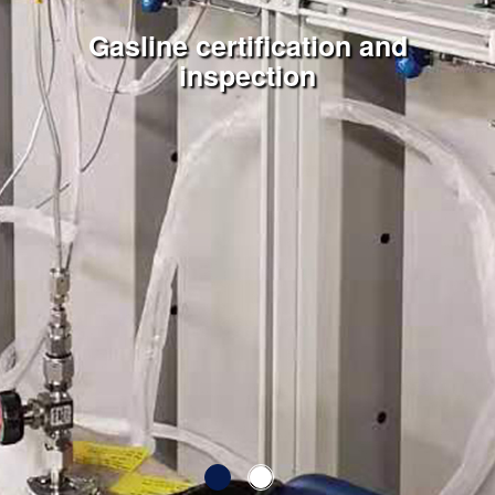
SKM Engineering and Services
Gasline certification and
inspection
Pte Ltd
Serving you since 2013