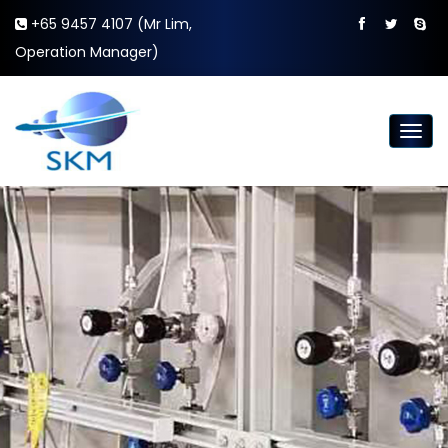
+65 9457 4107 (Mr Lim,
Operation Manager)
Togg
navig