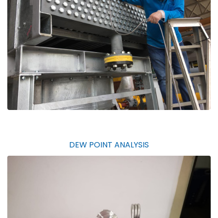
DEW POINT ANALYSIS