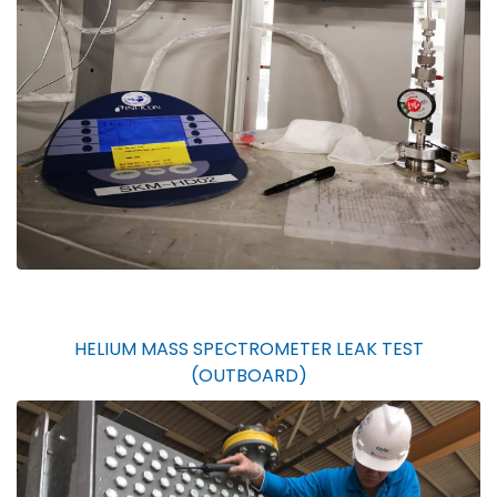
HELIUM MASS SPECTROMETER LEAK TEST
(OUTBOARD)